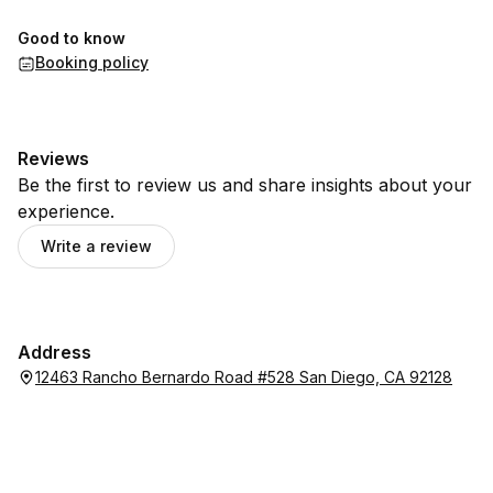
Good to know
Booking policy
Reviews
Be the first to review us and share insights about your
experience.
Write a review
Address
12463 Rancho Bernardo Road #528 San Diego, CA 92128