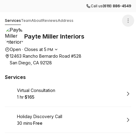
Call us
(619) 886-4549
Payte Miller Interiors
Services
Team
About
Reviews
Address
Payte Miller Interiors
Opening hours
Open
·
Closes at
5
PM
12463 Rancho Bernardo Road #528
San Diego, CA 92128
Services
Book
Virtual Consultation
1 hr
·
$165
.
Duration
.
Price
:
:
Book
Holiday Discovery Call
30 mins
·
Free
.
Duration
.
Price
:
: