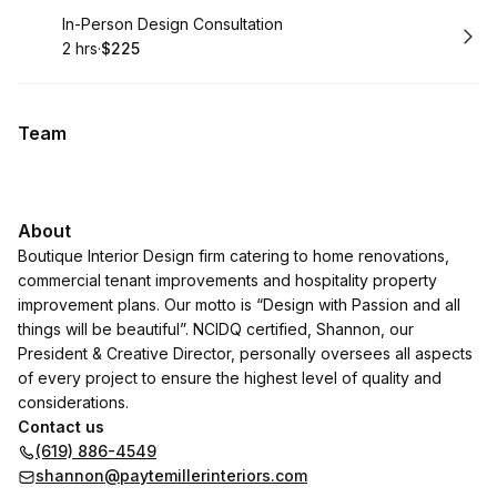
Book
In-Person Design Consultation
2 hrs
·
$225
.
Duration
.
Price
:
:
Team
About
Boutique Interior Design firm catering to home renovations,
commercial tenant improvements and hospitality property
improvement plans. Our motto is “Design with Passion and all
things will be beautiful”. NCIDQ certified, Shannon, our
President & Creative Director, personally oversees all aspects
of every project to ensure the highest level of quality and
considerations.
Contact us
(619) 886-4549
shannon@paytemillerinteriors.com